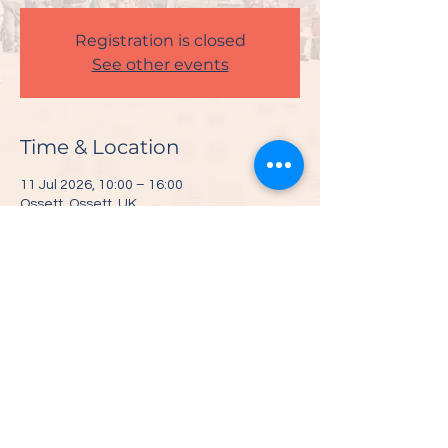
Registration is closed
See other events
Time & Location
11 Jul 2026, 10:00 – 16:00
Ossett, Ossett, UK
Share This Event
© 2026 Visit Ossett |
Privacy Policy