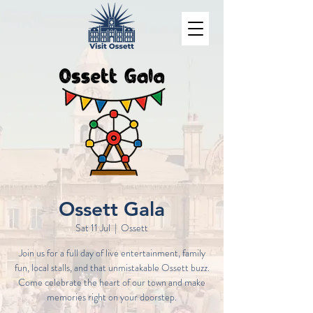
Ossett Gala
Sat 11 Jul
  |  
Ossett
Join us for a full day of live entertainment, family
fun, local stalls, and that unmistakable Ossett buzz.
Come celebrate the heart of our town and make
memories right on your doorstep.