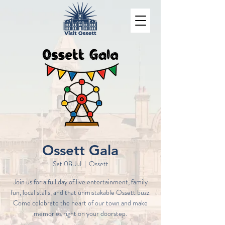
Ossett Gala
Sat 08 Jul
  |  
Ossett
Join us for a full day of live entertainment, family
fun, local stalls, and that unmistakable Ossett buzz.
Come celebrate the heart of our town and make
memories right on your doorstep.