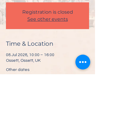
Registration is closed
See other events
Time & Location
08 Jul 2028, 10:00 – 16:00
Ossett, Ossett, UK
Other dates
Sat 10 Jul, 10:00
Share This Event