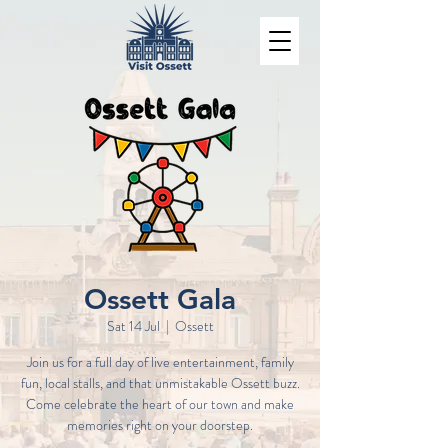
Ossett Gala
Sat 14 Jul
  |  
Ossett
Join us for a full day of live entertainment, family
fun, local stalls, and that unmistakable Ossett buzz.
Come celebrate the heart of our town and make
memories right on your doorstep.