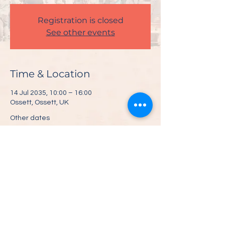
Registration is closed
See other events
Time & Location
14 Jul 2035, 10:00 – 16:00
Ossett, Ossett, UK
Other dates
Sat 10 Jul, 10:00
Share This Event