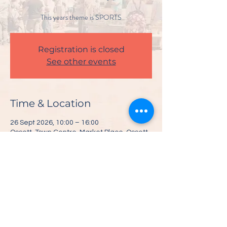
This years theme is SPORTS
Registration is closed
See other events
Time & Location
26 Sept 2026, 10:00 – 16:00
Ossett, Town Centre, Market Place, Ossett
WF5 8BE, UK
Share This Event