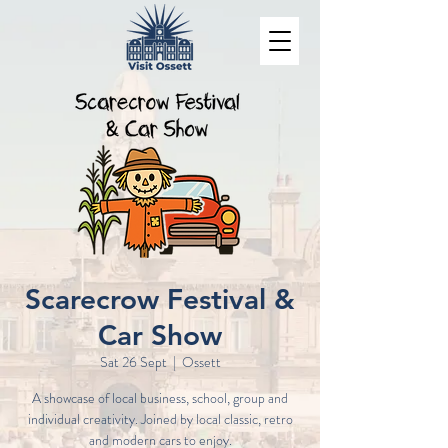
Scarecrow Festival &
Car Show
Sat 26 Sept
  |  
Ossett
A showcase of local business, school, group and
individual creativity. Joined by local classic, retro
and modern cars to enjoy.