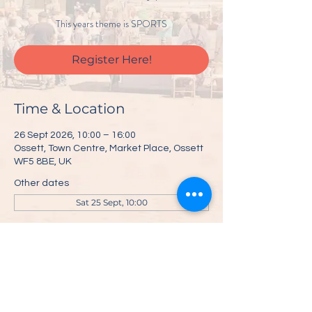
This years theme is SPORTS
Register Here!
Time & Location
26 Sept 2026, 10:00 – 16:00
Ossett, Town Centre, Market Place, Ossett
WF5 8BE, UK
Other dates
Sat 25 Sept, 10:00
Register Here!