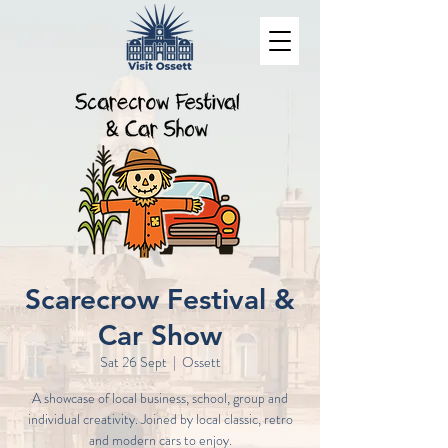
Scarecrow Festival &
Car Show
Sat 26 Sept
  |  
Ossett
A showcase of local business, school, group and
individual creativity. Joined by local classic, retro
and modern cars to enjoy.