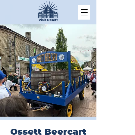
Ossett Beercart