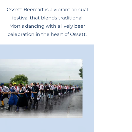
Ossett Beercart is a vibrant annual
festival that blends traditional
Morris dancing with a lively beer
celebration in the heart of Ossett.